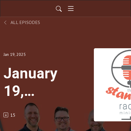
ALL EPISODES
Jan 19, 2025
January
19,
2025
15