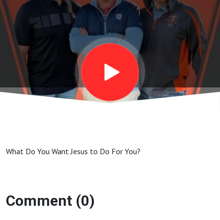
What Do You Want Jesus to Do For You?
Comment (0)