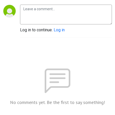
Log in to continue.
Log in
No comments yet. Be the first to say something!